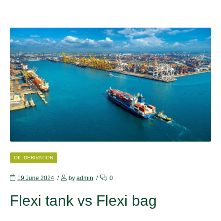
CATEGORIES
OIL DERIVATION
19 June 2024
by
admin
0
Flexi tank vs Flexi bag