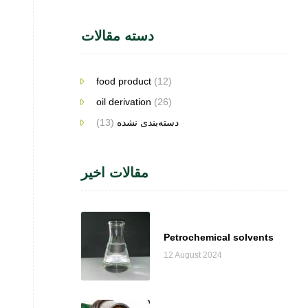
دسته مقالات
food product
(12)
oil derivation
(26)
(13)
دسته‌بندی نشده
مقالات اخیر
Petrochemical solvents
12 August 2024