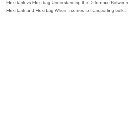
Flexi tank vs Flexi bag Understanding the Difference Between
Flexi tank and Flexi bag When it comes to transporting bulk…