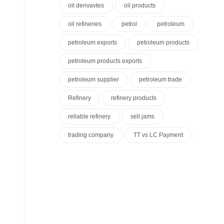
oil derivavtes
oil products
oil refineries
petrol
petroleum
petroleum exports
petroleum products
petroleum products exports
petroleum supplier
petroleum trade
Refinery
refinery products
reliable refinery
sell jams
trading company
TT vs LC Payment