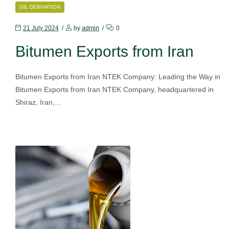
CATEGORIES
OIL DERIVATION
21 July 2024
by
admin
0
Bitumen Exports from Iran
Bitumen Exports from Iran NTEK Company: Leading the Way in
Bitumen Exports from Iran NTEK Company, headquartered in
Shiraz, Iran,…