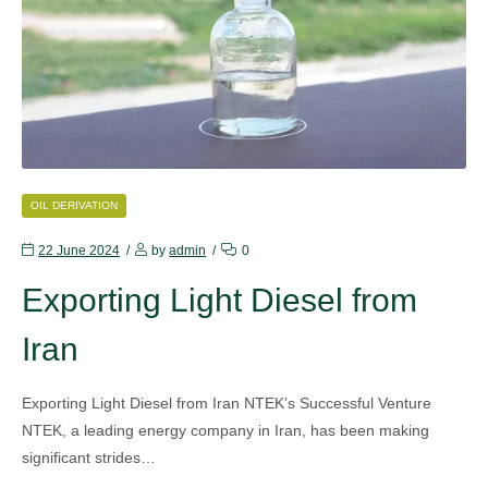
CATEGORIES
OIL DERIVATION
22 June 2024
by
admin
0
Exporting Light Diesel from
Iran
Exporting Light Diesel from Iran NTEK’s Successful Venture
NTEK, a leading energy company in Iran, has been making
significant strides…