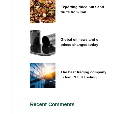
Exporting dried nuts and
fruits from Iran
Global oil news and oil
prices changes today
The best trading company
in Iran, NTEK trading
company introduction
Recent Comments