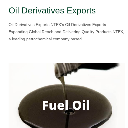
Oil Derivatives Exports
Oil Derivatives Exports NTEK’s Oil Derivatives Exports:
Expanding Global Reach and Delivering Quality Products NTEK,
a leading petrochemical company based…