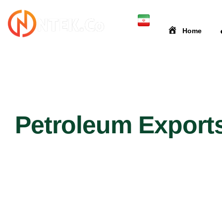
Home
Petroleum Export