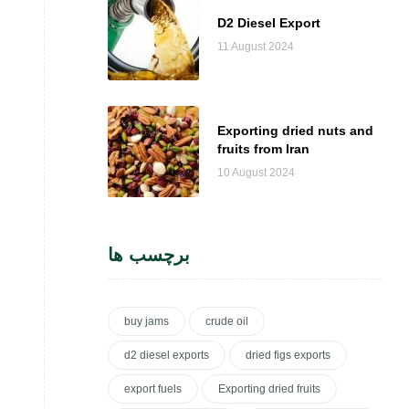
D2 Diesel Export
11 August 2024
Exporting dried nuts and
fruits from Iran
10 August 2024
برچسب ها
buy jams
crude oil
d2 diesel exports
dried figs exports
export fuels
Exporting dried fruits