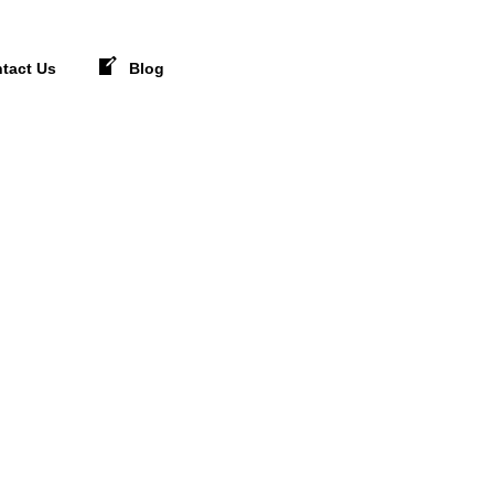
tact Us
Blog