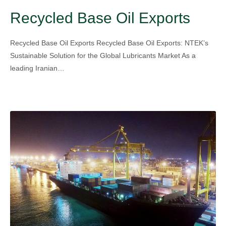
Recycled Base Oil Exports
Recycled Base Oil Exports Recycled Base Oil Exports: NTEK’s
Sustainable Solution for the Global Lubricants Market As a
leading Iranian…