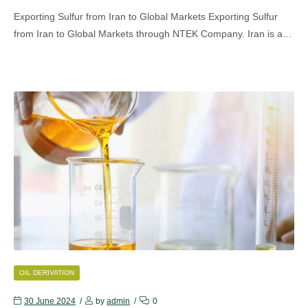
Exporting Sulfur from Iran to Global Markets Exporting Sulfur
from Iran to Global Markets through NTEK Company. Iran is a…
CATEGORIES
OIL DERIVATION
30 June 2024
by
admin
0