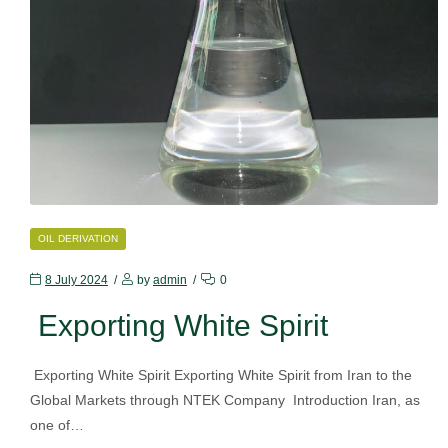
CATEGORIES
OIL DERIVATION
8 July 2024
by
admin
0
Exporting White Spirit
Exporting White Spirit Exporting White Spirit from Iran to the
Global Markets through NTEK Company Introduction Iran, as
one of…