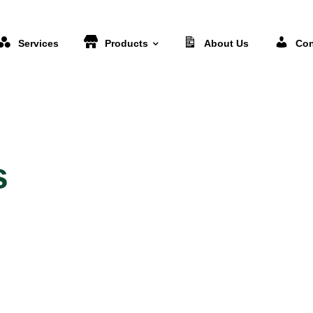
Services
Products
About Us
Con
s