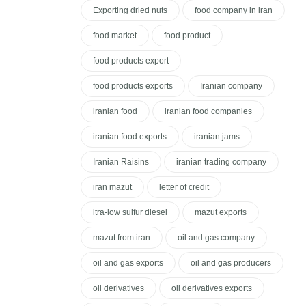
Exporting dried nuts
food company in iran
food market
food product
food products export
food products exports
Iranian company
iranian food
iranian food companies
iranian food exports
iranian jams
Iranian Raisins
iranian trading company
iran mazut
letter of credit
ltra-low sulfur diesel
mazut exports
mazut from iran
oil and gas company
oil and gas exports
oil and gas producers
oil derivatives
oil derivatives exports