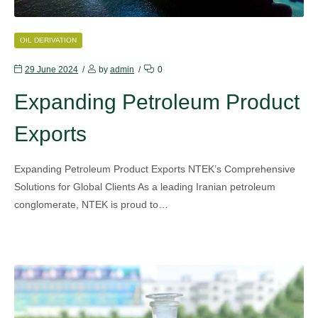
CATEGORIES
OIL DERIVATION
29 June 2024
by
admin
0
Expanding Petroleum Product
Exports
Expanding Petroleum Product Exports NTEK’s Comprehensive
Solutions for Global Clients As a leading Iranian petroleum
conglomerate, NTEK is proud to…