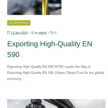
CATEGORIES
OIL DERIVATION
13 July 2024
by
admin
0
Exporting High-Quality EN
590
Exporting High-Quality EN 590 NTEK Leads the Way in
Exporting High-Quality EN 590 10ppm Diesel Fuel As the global
economy…