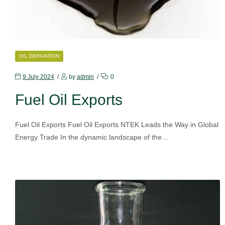
CATEGORIES
OIL DERIVATION
9 July 2024
by
admin
0
Fuel Oil Exports
Fuel Oil Exports Fuel Oil Exports NTEK Leads the Way in Global
Energy Trade In the dynamic landscape of the…