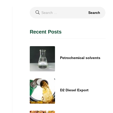
Search
for:
Recent Posts
Petrochemical solvents
D2 Diesel Export