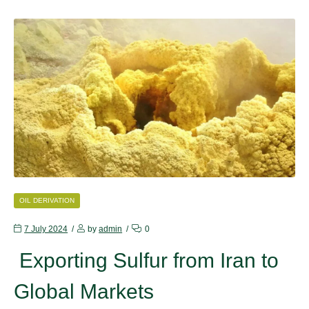
CATEGORIES
OIL DERIVATION
7 July 2024
by
admin
0
Exporting Sulfur from Iran to
Global Markets